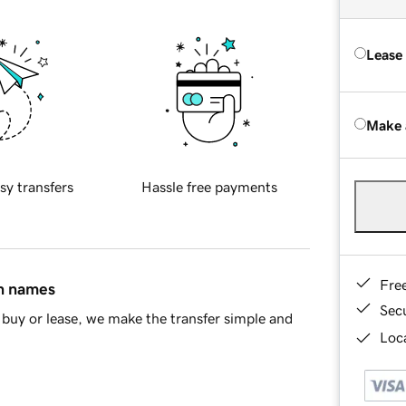
Lease
Make 
sy transfers
Hassle free payments
Fre
in names
Sec
buy or lease, we make the transfer simple and
Loca