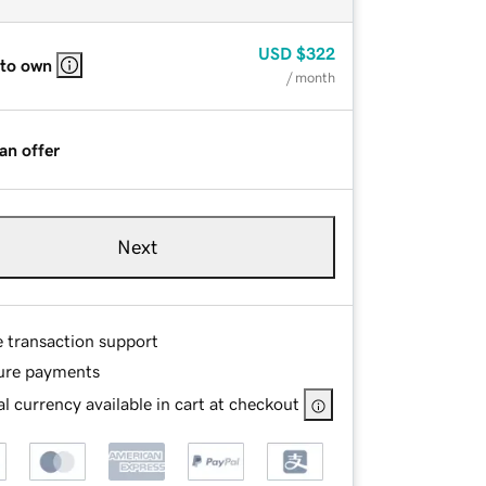
USD
$322
 to own
/ month
an offer
Next
e transaction support
ure payments
l currency available in cart at checkout