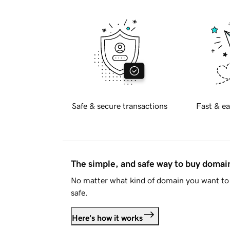
Safe & secure transactions
Fast & ea
The simple, and safe way to buy doma
No matter what kind of domain you want to 
safe.
Here's how it works