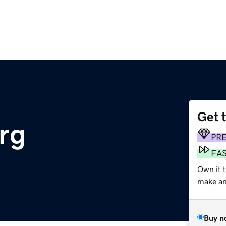
Get 
rg
PR
FA
Own it 
make an 
Buy n