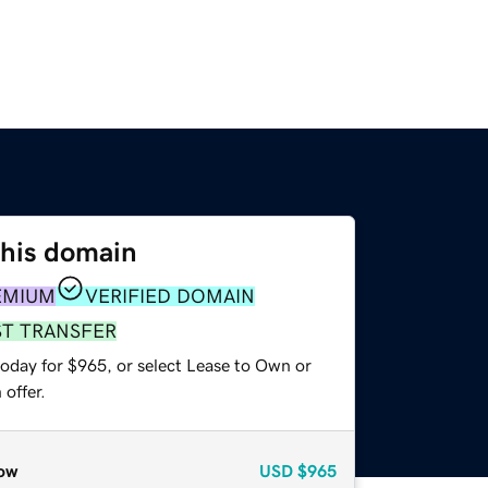
this domain
EMIUM
VERIFIED DOMAIN
ST TRANSFER
today for $965, or select Lease to Own or
offer.
ow
USD
$965