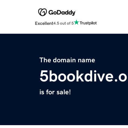
Excellent
4.5 out of 5
The domain name
5bookdive.o
is for sale!