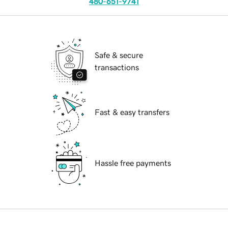
480-651-9741
Safe & secure
transactions
Fast & easy transfers
Hassle free payments