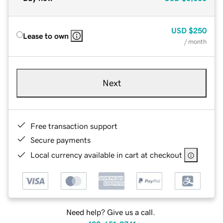
USD
$250
Lease to own
/ month
Next
Free transaction support
Secure payments
Local currency available in cart at checkout
Need help? Give us a call.