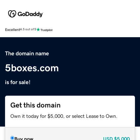
Excellent
4.5 out of 5
The domain name
5boxes.com
is for sale!
Get this domain
Own it today for $5,000, or select Lease to Own.
Buy now
USD
$5,000