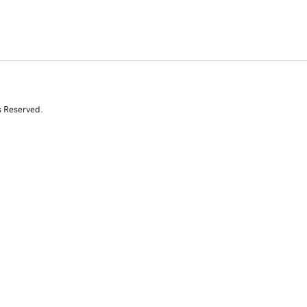
s Reserved.