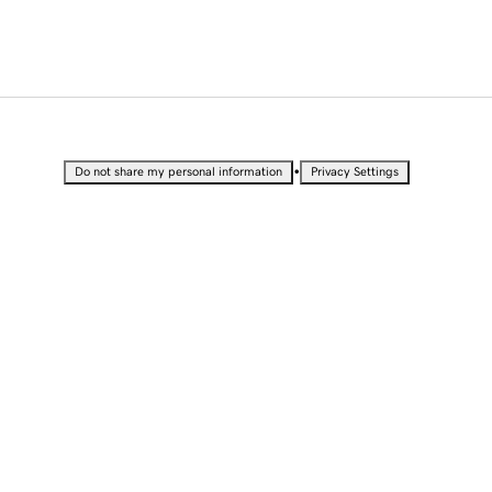
•
Do not share my personal information
Privacy Settings