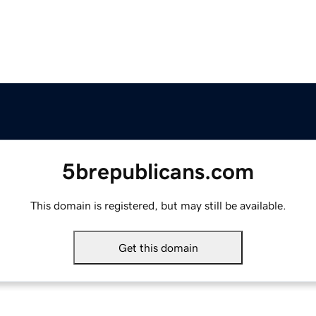
5brepublicans.com
This domain is registered, but may still be available.
Get this domain