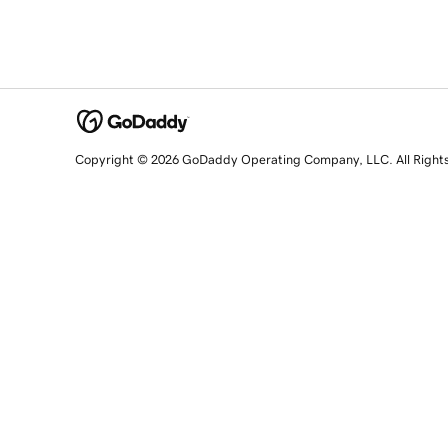
Copyright © 2026 GoDaddy Operating Company, LLC. All Right