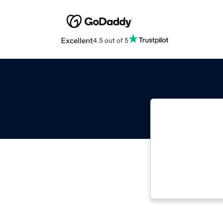
Excellent
4.5 out of 5