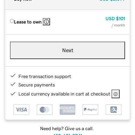
USD
$101
Lease to own
/ month
Next
Free transaction support
Secure payments
Local currency available in cart at checkout
Need help? Give us a call.