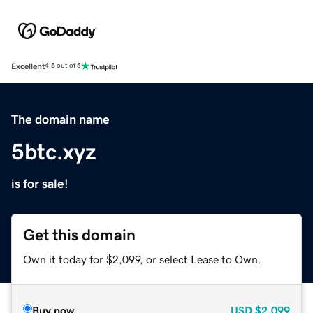
Excellent
4.5 out of 5
The domain name
5btc.xyz
is for sale!
Get this domain
Own it today for $2,099, or select Lease to Own.
Buy now
USD
$2,099