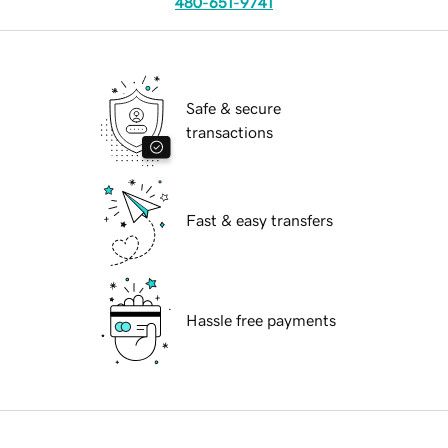
480-651-9741
Safe & secure
transactions
Fast & easy transfers
Hassle free payments