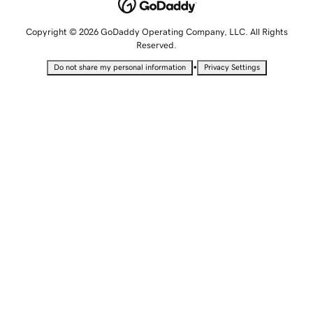
Copyright © 2026 GoDaddy Operating Company, LLC. All Rights
Reserved.
•
Do not share my personal information
Privacy Settings