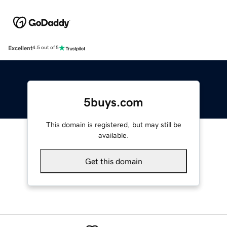
Excellent
4.5 out of 5
5buys.com
This domain is registered, but may still be
available.
Get this domain