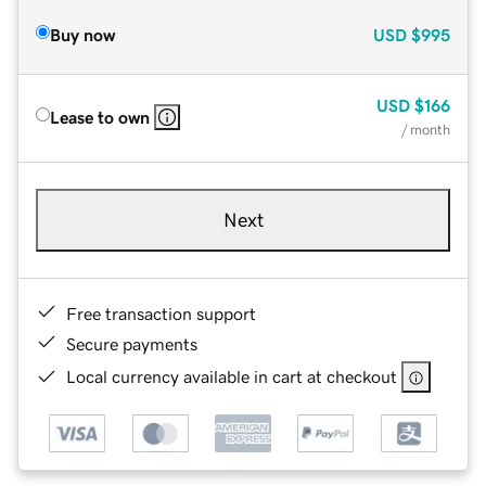
Buy now
USD
$995
USD
$166
Lease to own
/ month
Next
Free transaction support
Secure payments
Local currency available in cart at checkout