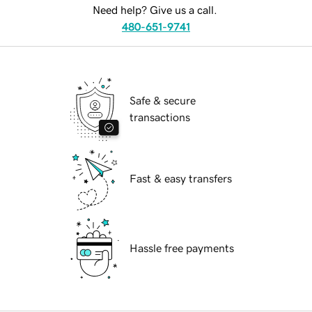
Need help? Give us a call.
480-651-9741
Safe & secure
transactions
Fast & easy transfers
Hassle free payments