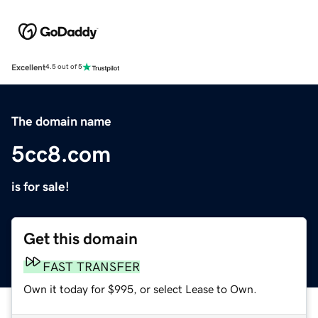
Excellent
4.5 out of 5
The domain name
5cc8.com
is for sale!
Get this domain
FAST TRANSFER
Own it today for $995, or select Lease to Own.