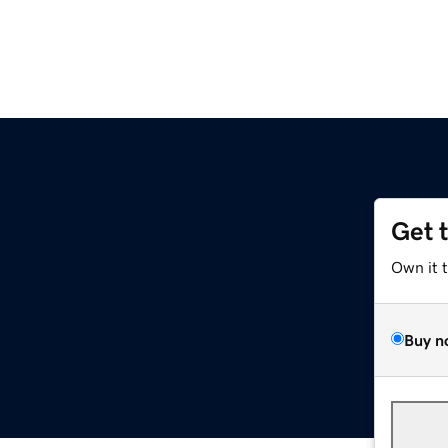
Get 
Own it 
Buy n