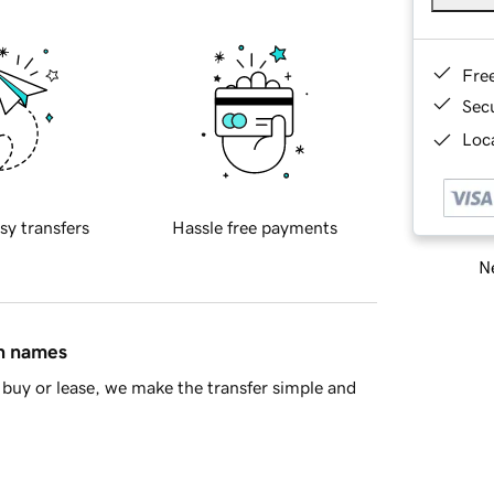
Fre
Sec
Loca
sy transfers
Hassle free payments
Ne
in names
buy or lease, we make the transfer simple and