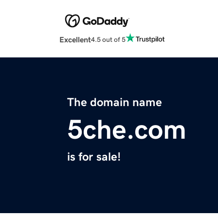
Excellent
4.5 out of 5
The domain name
5che.com
is for sale!