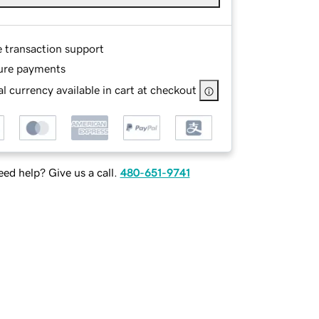
e transaction support
ure payments
l currency available in cart at checkout
ed help? Give us a call.
480-651-9741