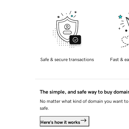
Safe & secure transactions
Fast & ea
The simple, and safe way to buy doma
No matter what kind of domain you want to 
safe.
Here's how it works