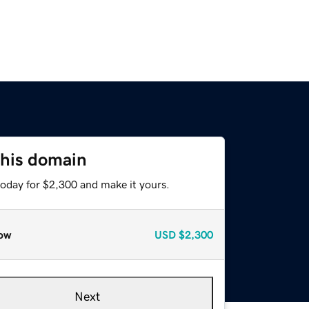
this domain
today for $2,300 and make it yours.
ow
USD
$2,300
Next