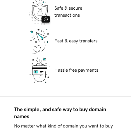
Safe & secure
transactions
Fast & easy transfers
Hassle free payments
The simple, and safe way to buy domain
names
No matter what kind of domain you want to buy