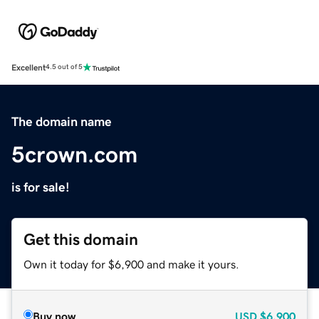
Excellent
4.5 out of 5
The domain name
5crown.com
is for sale!
Get this domain
Own it today for $6,900 and make it yours.
Buy now
USD
$6,900