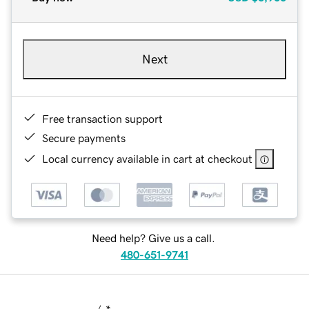
Next
Free transaction support
Secure payments
Local currency available in cart at checkout
Need help? Give us a call.
480-651-9741