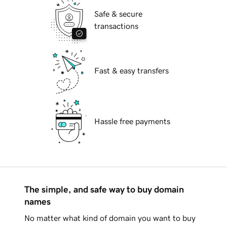
Safe & secure
transactions
Fast & easy transfers
Hassle free payments
The simple, and safe way to buy domain
names
No matter what kind of domain you want to buy