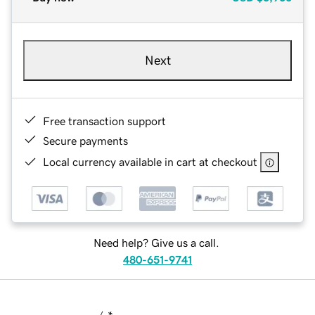
Next
Free transaction support
Secure payments
Local currency available in cart at checkout
Need help? Give us a call.
480-651-9741