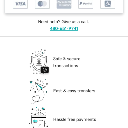
Need help? Give us a call.
480-651-9741
Safe & secure
transactions
Fast & easy transfers
Hassle free payments