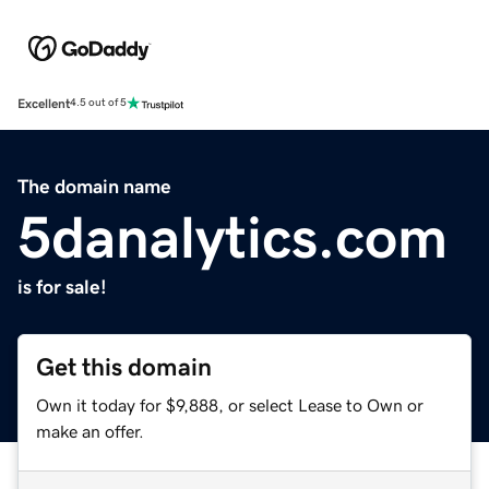
Excellent
4.5 out of 5
The domain name
5danalytics.com
is for sale!
Get this domain
Own it today for $9,888, or select Lease to Own or
make an offer.