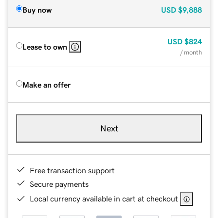
Buy now
USD
$9,888
USD
$824
Lease to own
/ month
Make an offer
Next
Free transaction support
Secure payments
Local currency available in cart at checkout