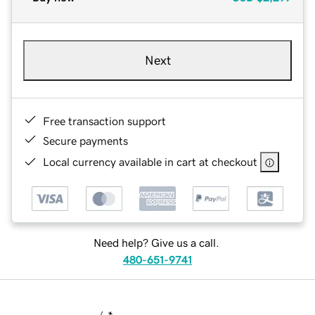
Next
Free transaction support
Secure payments
Local currency available in cart at checkout
Need help? Give us a call.
480-651-9741