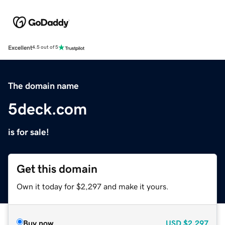
Excellent
4.5 out of 5
The domain name
5deck.com
is for sale!
Get this domain
Own it today for $2,297 and make it yours.
Buy now
USD
$2,297