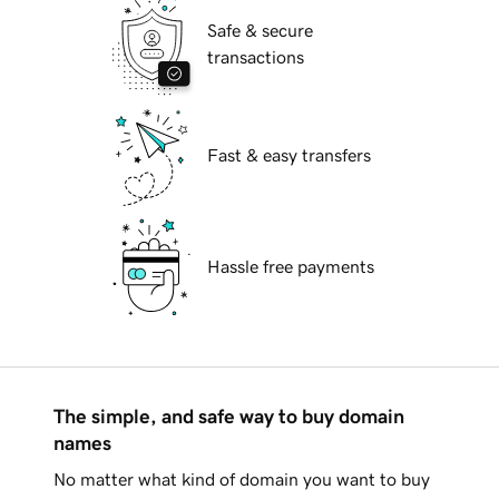
Safe & secure
transactions
Fast & easy transfers
Hassle free payments
The simple, and safe way to buy domain
names
No matter what kind of domain you want to buy