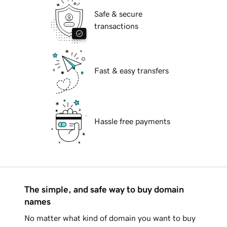
Safe & secure
transactions
Fast & easy transfers
Hassle free payments
The simple, and safe way to buy domain
names
No matter what kind of domain you want to buy