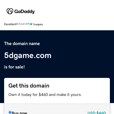
Excellent
4.5 out of 5
The domain name
5dgame.com
is for sale!
Get this domain
Own it today for $460 and make it yours.
Buy now
USD
$460