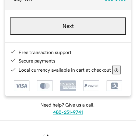
Next
Free transaction support
Secure payments
Local currency available in cart at checkout
Need help? Give us a call.
480-651-9741