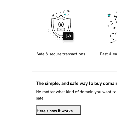
Safe & secure transactions
Fast & ea
The simple, and safe way to buy doma
No matter what kind of domain you want to 
safe.
Here's how it works