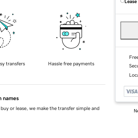
Lease
Fre
sy transfers
Hassle free payments
Sec
Loca
in names
buy or lease, we make the transfer simple and
Ne