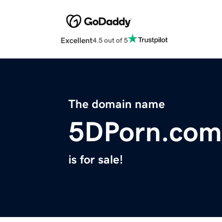
Excellent
4.5 out of 5
The domain name
5DPorn.com
is for sale!