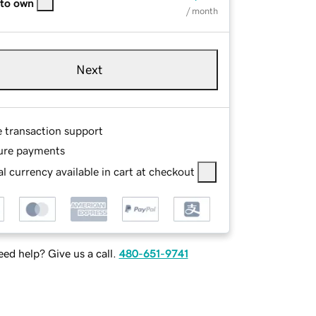
 to own
/ month
Next
e transaction support
ure payments
l currency available in cart at checkout
ed help? Give us a call.
480-651-9741