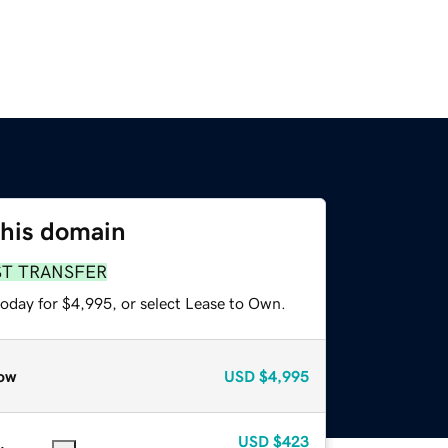
this domain
ST TRANSFER
today for $4,995, or select Lease to Own.
ow
USD
$4,995
USD
$423