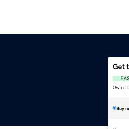
Get 
FA
Own it 
Buy n