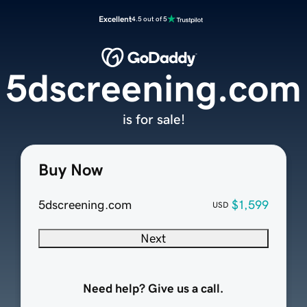
Excellent
4.5 out of 5
5dscreening.com
is for sale!
Buy Now
5dscreening.com
$1,599
USD
Next
Need help? Give us a call.