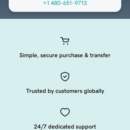
+1 480-651-9713
Simple, secure purchase & transfer
Trusted by customers globally
24/7 dedicated support