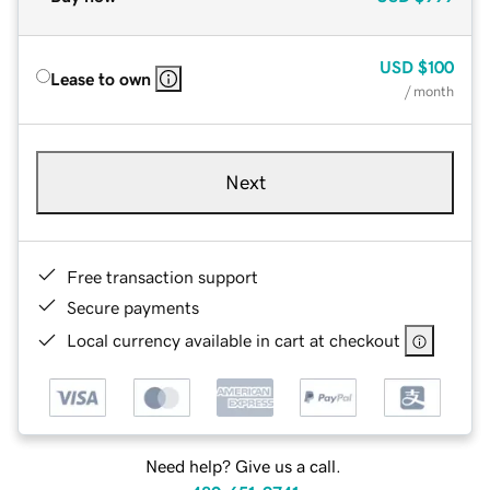
USD
$100
Lease to own
/ month
Next
Free transaction support
Secure payments
Local currency available in cart at checkout
Need help? Give us a call.