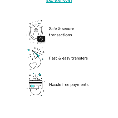
480-651-9741
Safe & secure
transactions
Fast & easy transfers
Hassle free payments