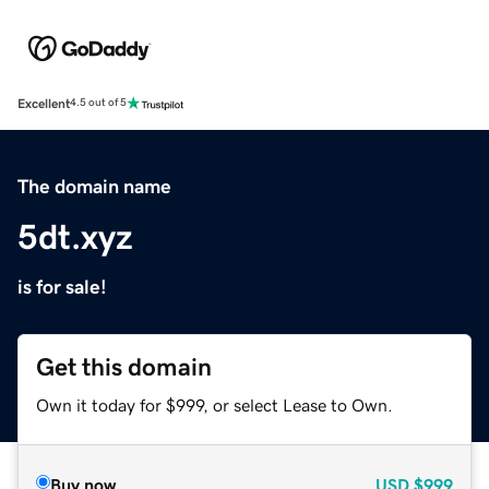
Excellent
4.5 out of 5
The domain name
5dt.xyz
is for sale!
Get this domain
Own it today for $999, or select Lease to Own.
Buy now
USD
$999