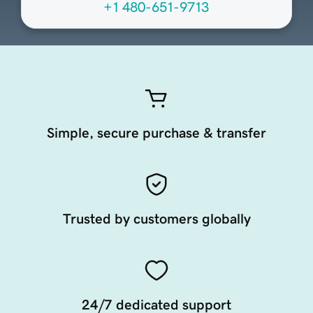
+1 480-651-9713
Simple, secure purchase & transfer
Trusted by customers globally
24/7 dedicated support