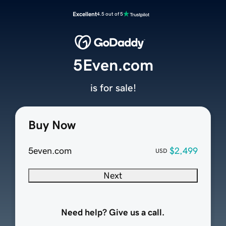
Excellent
4.5 out of 5
5Even.com
is for sale!
Buy Now
5even.com
$2,499
USD
Next
Need help? Give us a call.