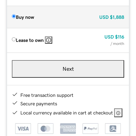
Buy now
USD
$1,888
USD
$116
Lease to own
/ month
Next
Free transaction support
Secure payments
Local currency available in cart at checkout