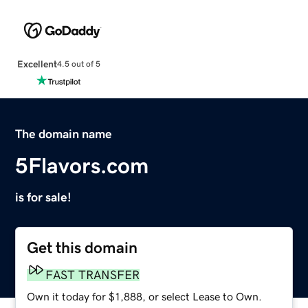
Excellent
4.5 out of 5
The domain name
5Flavors.com
is for sale!
Get this domain
FAST TRANSFER
Own it today for $1,888, or select Lease to Own.