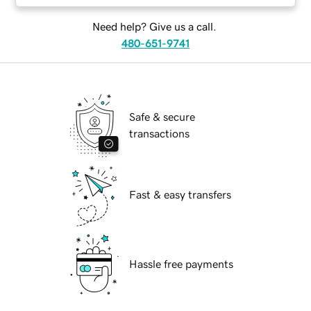
Need help? Give us a call.
480-651-9741
Safe & secure
transactions
Fast & easy transfers
Hassle free payments