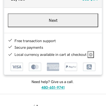
Next
Free transaction support
Secure payments
Local currency available in cart at checkout
Need help? Give us a call.
480-651-9741