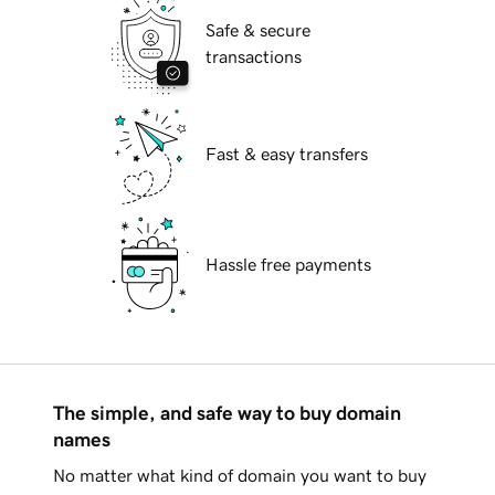
Safe & secure
transactions
Fast & easy transfers
Hassle free payments
The simple, and safe way to buy domain
names
No matter what kind of domain you want to buy