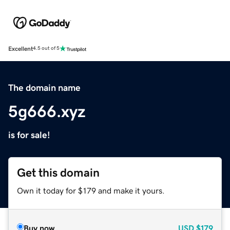
Excellent
4.5 out of 5
The domain name
5g666.xyz
is for sale!
Get this domain
Own it today for $179 and make it yours.
Buy now
USD
$179