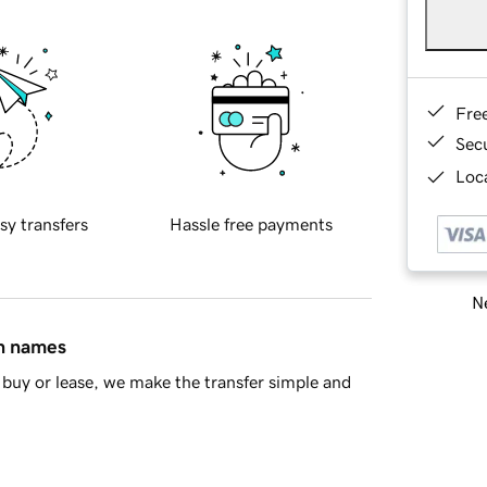
Fre
Sec
Loca
sy transfers
Hassle free payments
Ne
in names
buy or lease, we make the transfer simple and