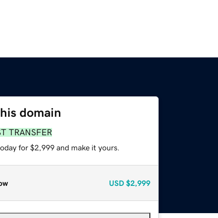
this domain
ST TRANSFER
today for $2,999 and make it yours.
ow
USD
$2,999