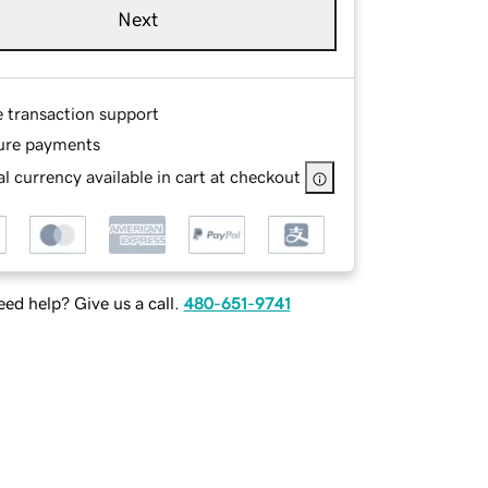
Next
e transaction support
ure payments
l currency available in cart at checkout
ed help? Give us a call.
480-651-9741