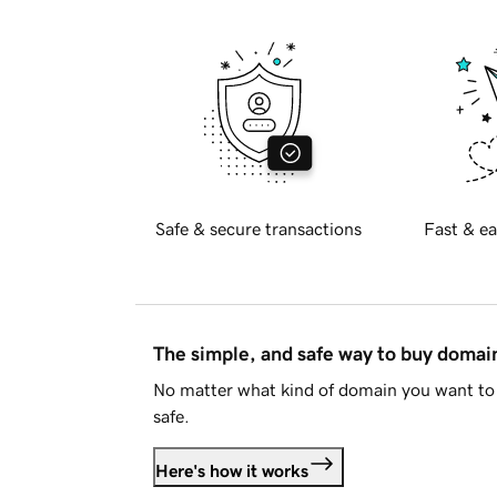
Safe & secure transactions
Fast & ea
The simple, and safe way to buy doma
No matter what kind of domain you want to 
safe.
Here's how it works