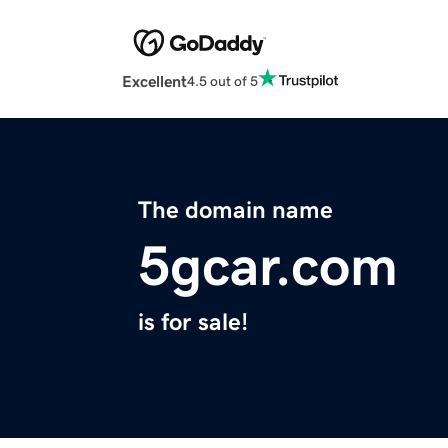
Excellent
4.5 out of 5
The domain name
5gcar.com
is for sale!