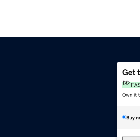
Get 
FA
Own it 
Buy n