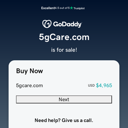
Excellent
4.5 out of 5
5gCare.com
is for sale!
Buy Now
5gcare.com
$4,965
USD
Next
Need help? Give us a call.