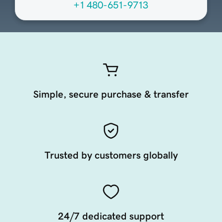
+1 480-651-9713
Simple, secure purchase & transfer
Trusted by customers globally
24/7 dedicated support