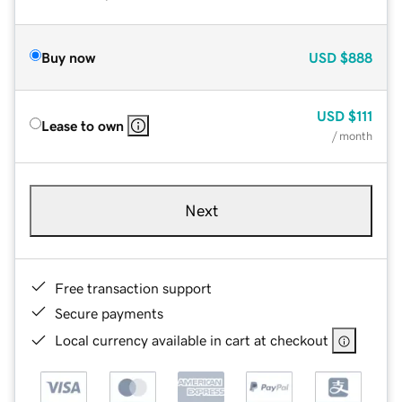
Buy now
USD
$888
USD
$111
Lease to own
/ month
Next
Free transaction support
Secure payments
Local currency available in cart at checkout