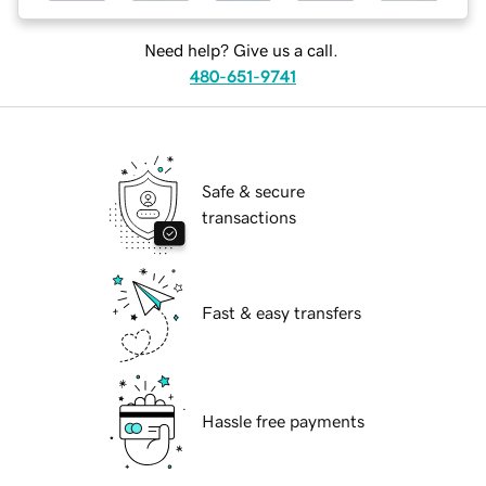
Need help? Give us a call.
480-651-9741
Safe & secure
transactions
Fast & easy transfers
Hassle free payments