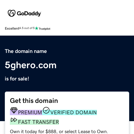
Excellent
4.5 out of 5
The domain name
5ghero.com
is for sale!
Get this domain
PREMIUM
VERIFIED DOMAIN
FAST TRANSFER
Own it today for $888, or select Lease to Own.