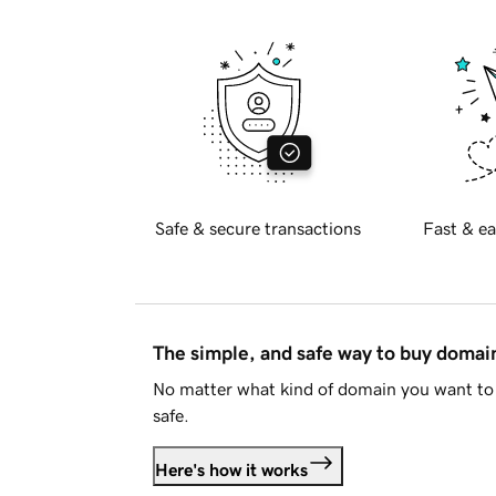
Safe & secure transactions
Fast & ea
The simple, and safe way to buy doma
No matter what kind of domain you want to 
safe.
Here's how it works