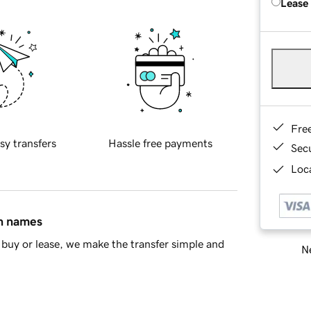
Lease
Fre
sy transfers
Hassle free payments
Sec
Loca
in names
buy or lease, we make the transfer simple and
Ne