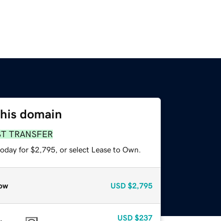
this domain
ST TRANSFER
today for $2,795, or select Lease to Own.
ow
USD
$2,795
USD
$237