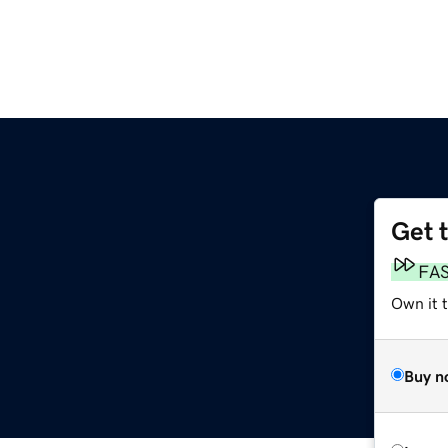
Get 
FA
Own it 
Buy n