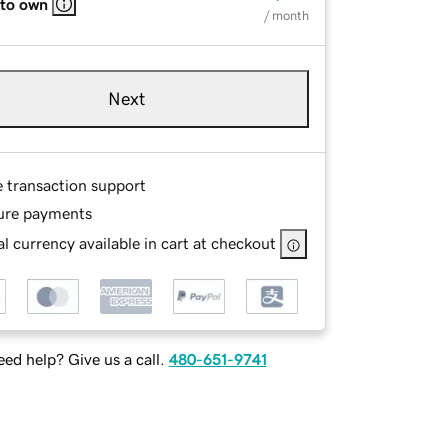
 to own
/ month
Next
e transaction support
ure payments
l currency available in cart at checkout
ed help? Give us a call.
480-651-9741