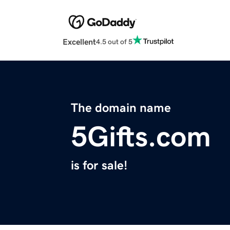
Excellent
4.5 out of 5
The domain name
5Gifts.com
is for sale!