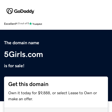
Excellent
4.5 out of 5
The domain name
5Girls.com
is for sale!
Get this domain
Own it today for $9,888, or select Lease to Own or
make an offer.