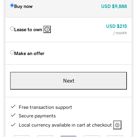
Buy now
USD
$9,888
USD
$215
Lease to own
/ month
Make an offer
Next
Free transaction support
Secure payments
Local currency available in cart at checkout