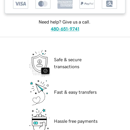
Need help? Give us a call.
480-651-9741
Safe & secure
transactions
Fast & easy transfers
Hassle free payments