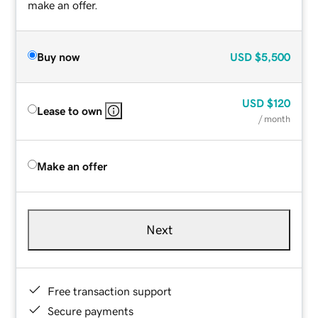
make an offer.
Buy now
USD
$5,500
USD
$120
Lease to own
/ month
Make an offer
Next
Free transaction support
Secure payments