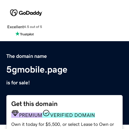
Excellent
4.5 out of 5
The domain name
5gmobile.page
is for sale!
Get this domain
PREMIUM
VERIFIED DOMAIN
Own it today for $5,500, or select Lease to Own or