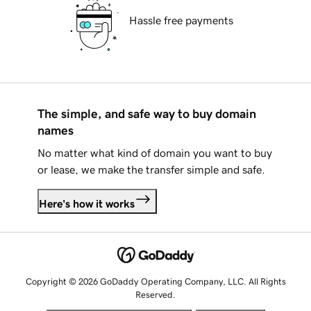
Hassle free payments
The simple, and safe way to buy domain
names
No matter what kind of domain you want to buy
or lease, we make the transfer simple and safe.
Here's how it works
Copyright © 2026 GoDaddy Operating Company, LLC. All Rights
Reserved.