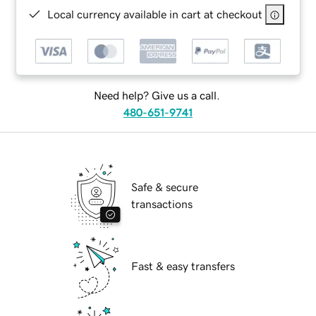
Local currency available in cart at checkout
Need help? Give us a call.
480-651-9741
Safe & secure
transactions
Fast & easy transfers