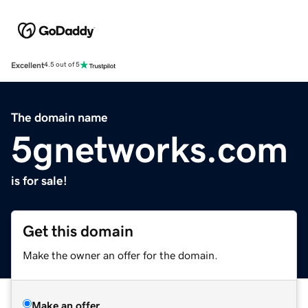
Excellent
4.5 out of 5
The domain name
5gnetworks.com
is for sale!
Get this domain
Make the owner an offer for the domain.
Make an offer