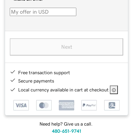
Next
Free transaction support
Secure payments
Local currency available in cart at checkout
Need help? Give us a call.
480-651-9741