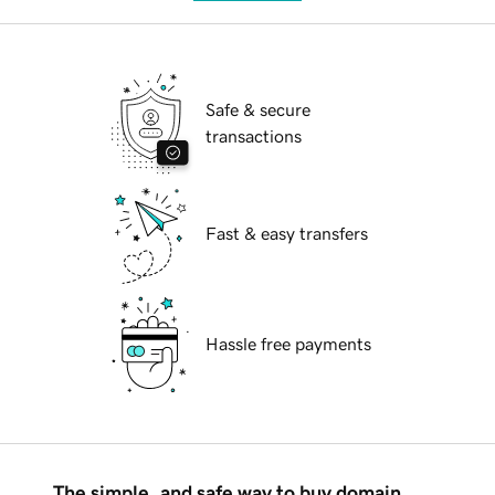
Safe & secure
transactions
Fast & easy transfers
Hassle free payments
The simple, and safe way to buy domain