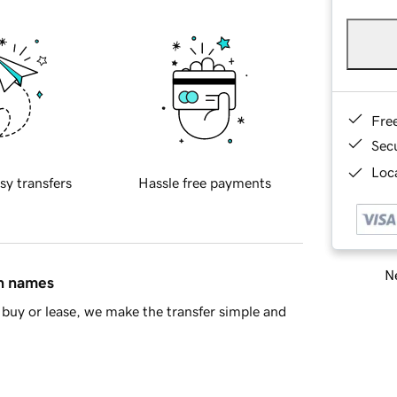
Fre
Sec
Loca
sy transfers
Hassle free payments
Ne
in names
buy or lease, we make the transfer simple and