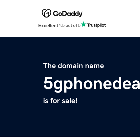
Excellent
4.5 out of 5
The domain name
5gphonedea
is for sale!