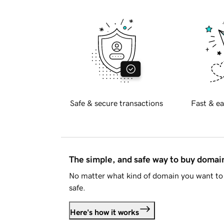
Safe & secure transactions
Fast & ea
The simple, and safe way to buy doma
No matter what kind of domain you want to 
safe.
Here's how it works