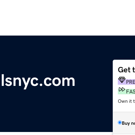
Get 
lsnyc.com
PR
FA
Own it 
Buy n