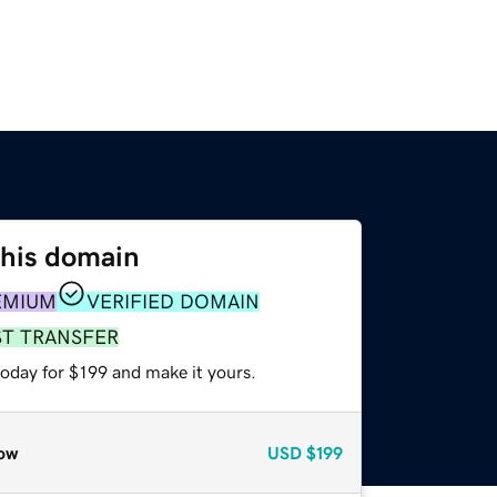
this domain
EMIUM
VERIFIED DOMAIN
ST TRANSFER
today for $199 and make it yours.
ow
USD
$199