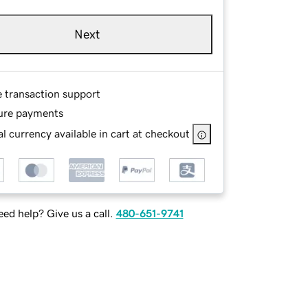
Next
e transaction support
ure payments
l currency available in cart at checkout
ed help? Give us a call.
480-651-9741