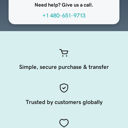
Need help? Give us a call.
+1 480-651-9713
Simple, secure purchase & transfer
Trusted by customers globally