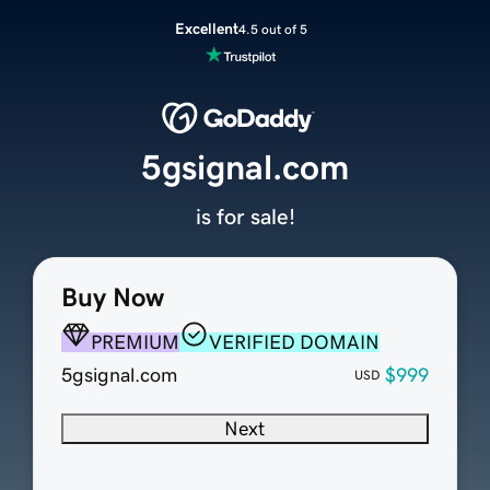
Excellent
4.5 out of 5
5gsignal.com
is for sale!
Buy Now
PREMIUM
VERIFIED DOMAIN
5gsignal.com
$999
USD
Next