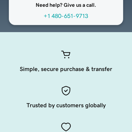
Need help? Give us a call.
+1 480-651-9713
Simple, secure purchase & transfer
Trusted by customers globally