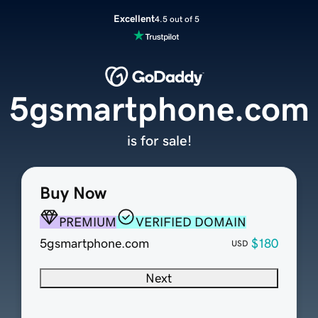
Excellent
4.5 out of 5
5gsmartphone.com
is for sale!
Buy Now
PREMIUM
VERIFIED DOMAIN
5gsmartphone.com
$180
USD
Next