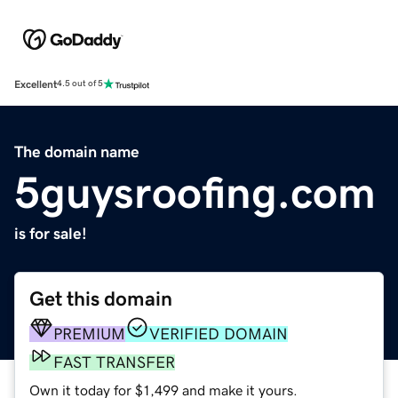
Excellent
4.5 out of 5
The domain name
5guysroofing.com
is for sale!
Get this domain
PREMIUM
VERIFIED DOMAIN
FAST TRANSFER
Own it today for $1,499 and make it yours.