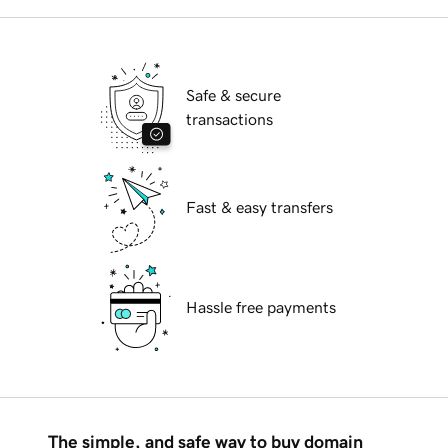
Safe & secure
transactions
Fast & easy transfers
Hassle free payments
The simple, and safe way to buy domain