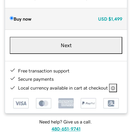
Buy now
USD
$1,499
Next
Free transaction support
Secure payments
Local currency available in cart at checkout
Need help? Give us a call.
480-651-9741