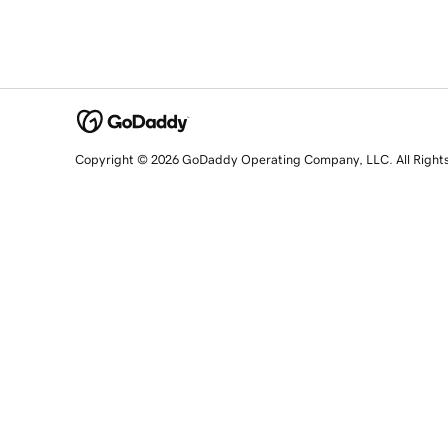
Copyright © 2026 GoDaddy Operating Company, LLC. All Right