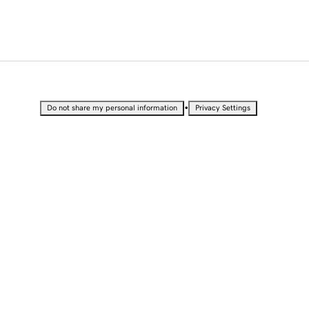
•
Do not share my personal information
Privacy Settings