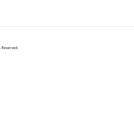
s Reserved.