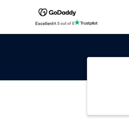
Excellent
4.5 out of 5