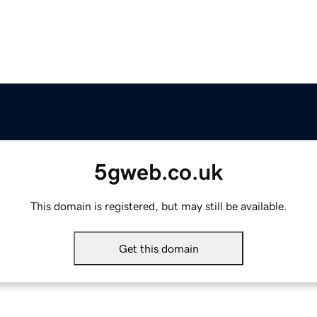
5gweb.co.uk
This domain is registered, but may still be available.
Get this domain