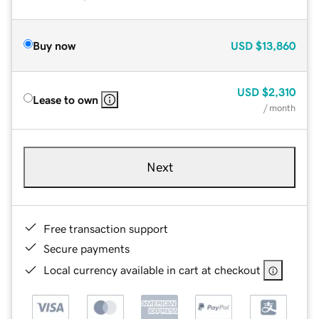
Buy now
USD
$13,860
USD
$2,310
Lease to own
/ month
Next
Free transaction support
Secure payments
Local currency available in cart at checkout