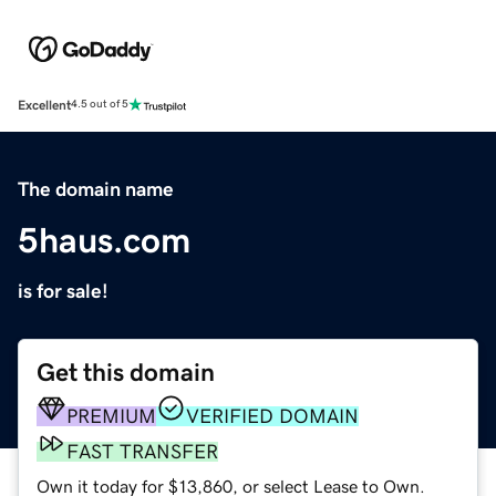
Excellent
4.5 out of 5
The domain name
5haus.com
is for sale!
Get this domain
PREMIUM
VERIFIED DOMAIN
FAST TRANSFER
Own it today for $13,860, or select Lease to Own.