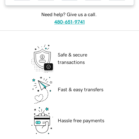
Need help? Give us a call.
480-651-9741
Safe & secure
transactions
Fast & easy transfers
Hassle free payments