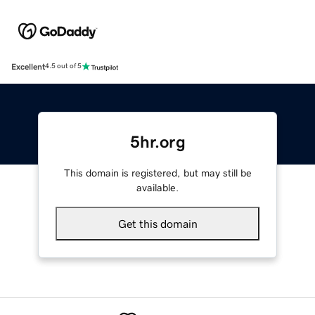
Excellent
4.5 out of 5
5hr.org
This domain is registered, but may still be
available.
Get this domain