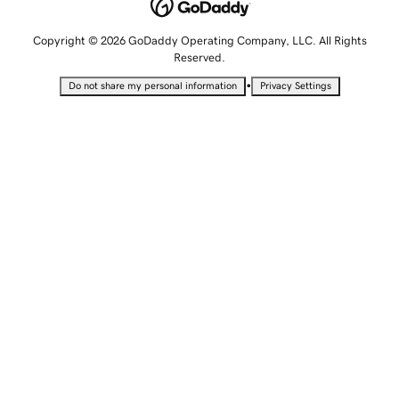
Copyright © 2026 GoDaddy Operating Company, LLC. All Rights
Reserved.
•
Do not share my personal information
Privacy Settings