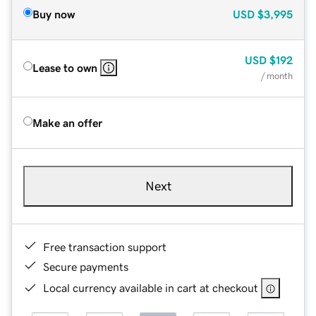
Buy now
USD
$3,995
USD
$192
Lease to own
/ month
Make an offer
Next
Free transaction support
Secure payments
Local currency available in cart at checkout