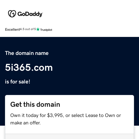
Excellent
4.5 out of 5
The domain name
5i365.com
is for sale!
Get this domain
Own it today for $3,995, or select Lease to Own or
make an offer.