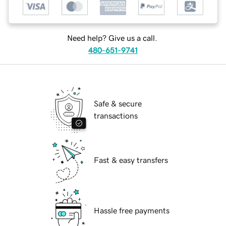
Need help? Give us a call.
480-651-9741
Safe & secure
transactions
Fast & easy transfers
Hassle free payments