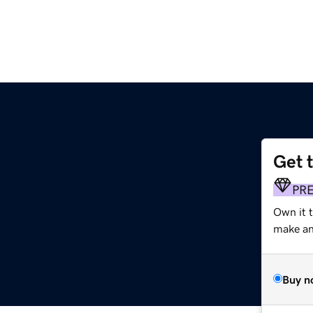
Get 
PR
Own it 
make an 
Buy n