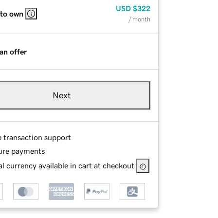
USD
$322
 to own
/ month
an offer
Next
e transaction support
ure payments
l currency available in cart at checkout