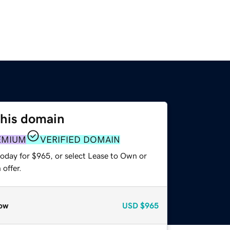
this domain
EMIUM
VERIFIED DOMAIN
today for $965, or select Lease to Own or
offer.
ow
USD
$965