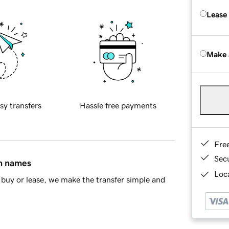
Lease
Make 
sy transfers
Hassle free payments
Fre
Sec
in names
Loca
buy or lease, we make the transfer simple and