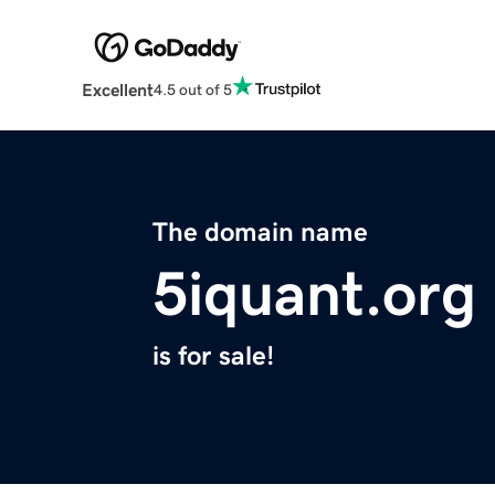
Excellent
4.5 out of 5
The domain name
5iquant.org
is for sale!