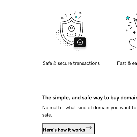
Safe & secure transactions
Fast & ea
The simple, and safe way to buy doma
No matter what kind of domain you want to 
safe.
Here's how it works