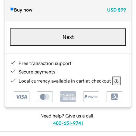
Buy now
USD
$99
Next
Free transaction support
Secure payments
Local currency available in cart at checkout
Need help? Give us a call.
480-651-9741