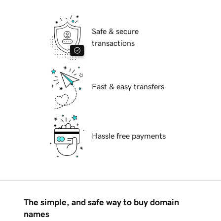
Safe & secure
transactions
Fast & easy transfers
Hassle free payments
The simple, and safe way to buy domain
names