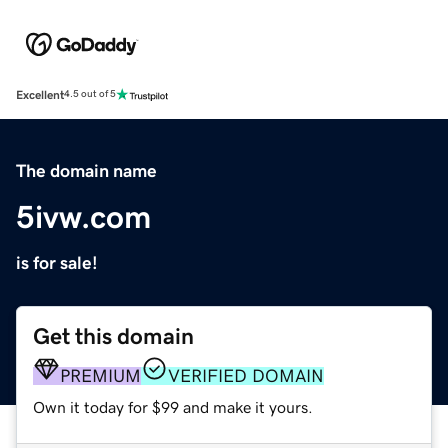
Excellent
4.5 out of 5
The domain name
5ivw.com
is for sale!
Get this domain
PREMIUM
VERIFIED DOMAIN
Own it today for $99 and make it yours.