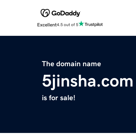
Excellent
4.5 out of 5
The domain name
5jinsha.com
is for sale!