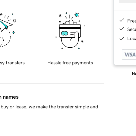
Fre
Sec
Loca
sy transfers
Hassle free payments
Ne
in names
buy or lease, we make the transfer simple and