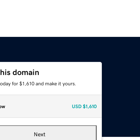
this domain
today for $1,610 and make it yours.
ow
USD
$1,610
Next