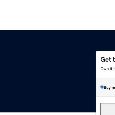
Get 
Own it 
Buy n