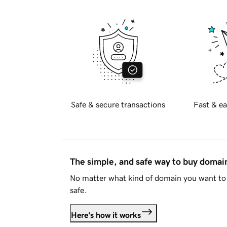
Safe & secure transactions
Fast & ea
The simple, and safe way to buy doma
No matter what kind of domain you want to 
safe.
Here's how it works