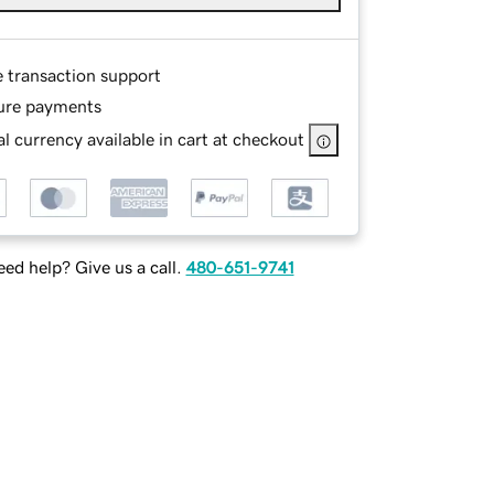
e transaction support
ure payments
l currency available in cart at checkout
ed help? Give us a call.
480-651-9741