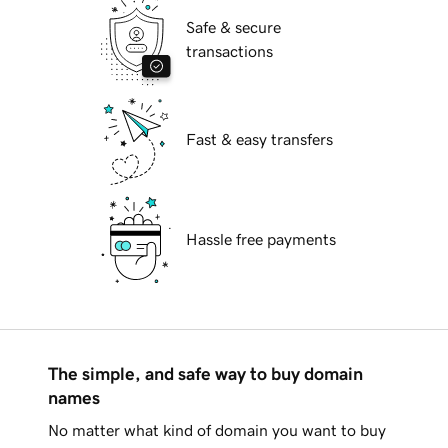
Safe & secure
transactions
Fast & easy transfers
Hassle free payments
The simple, and safe way to buy domain
names
No matter what kind of domain you want to buy