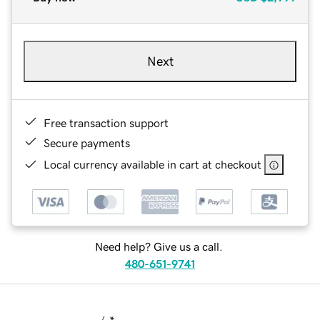
Next
Free transaction support
Secure payments
Local currency available in cart at checkout
Need help? Give us a call.
480-651-9741