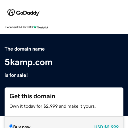
Excellent
4.5 out of 5
The domain name
5kamp.com
is for sale!
Get this domain
Own it today for $2,999 and make it yours.
Buy now
USD
$2,999