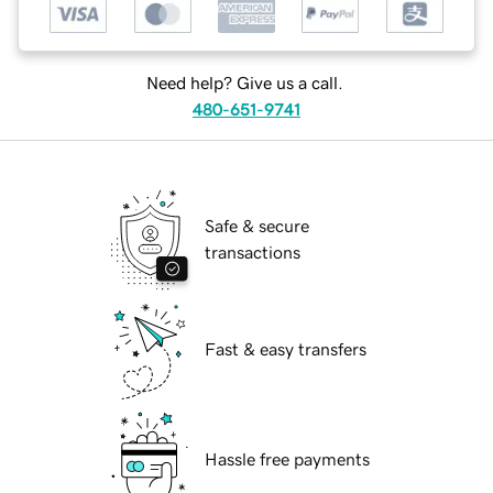
Need help? Give us a call.
480-651-9741
Safe & secure
transactions
Fast & easy transfers
Hassle free payments