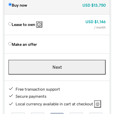
Buy now
USD
$13,750
USD
$1,146
Lease to own
/ month
Make an offer
Next
Free transaction support
Secure payments
Local currency available in cart at checkout