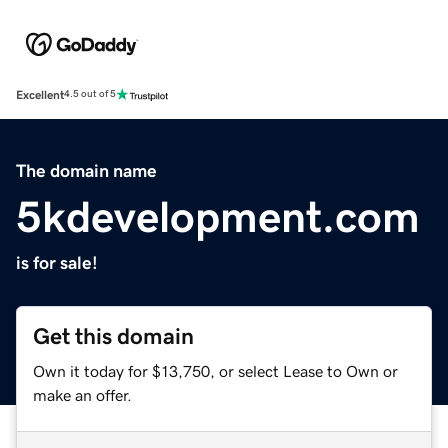
Excellent
4.5 out of 5
The domain name
5kdevelopment.com
is for sale!
Get this domain
Own it today for $13,750, or select Lease to Own or
make an offer.