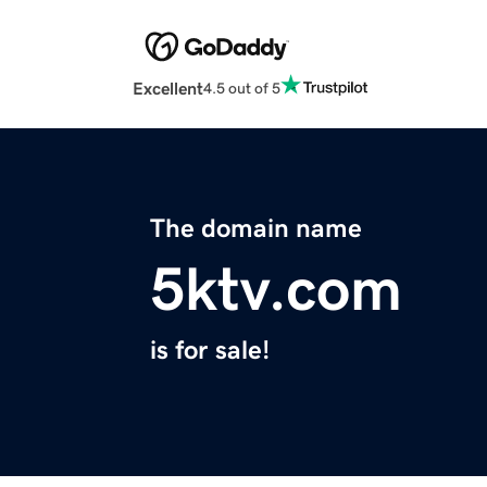
Excellent
4.5 out of 5
The domain name
5ktv.com
is for sale!