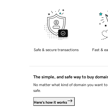
Safe & secure transactions
Fast & ea
The simple, and safe way to buy doma
No matter what kind of domain you want to 
safe.
Here's how it works