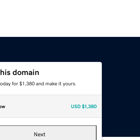
this domain
today for $1,380 and make it yours.
ow
USD
$1,380
Next