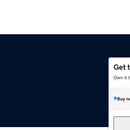
Get 
Own it 
Buy n