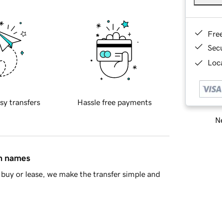
Fre
Sec
Loca
sy transfers
Hassle free payments
Ne
in names
buy or lease, we make the transfer simple and