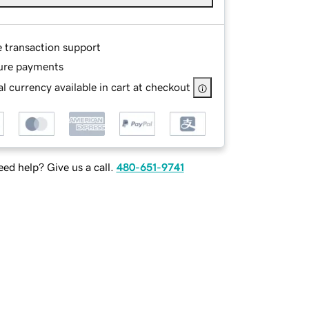
e transaction support
ure payments
l currency available in cart at checkout
ed help? Give us a call.
480-651-9741