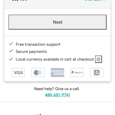
Next
Free transaction support
Secure payments
Local currency available in cart at checkout
Need help? Give us a call.
480-651-9741