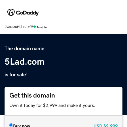
Excellent
4.5 out of 5
The domain name
5Lad.com
is for sale!
Get this domain
Own it today for $2,999 and make it yours.
Buy now
USD
$2,999