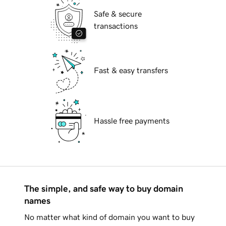
Safe & secure
transactions
Fast & easy transfers
Hassle free payments
The simple, and safe way to buy domain
names
No matter what kind of domain you want to buy