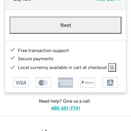
Next
Free transaction support
Secure payments
Local currency available in cart at checkout
Need help? Give us a call.
480-651-9741