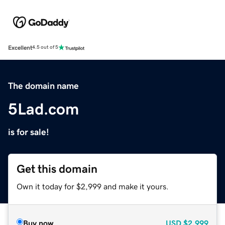
Excellent
4.5 out of 5
The domain name
5Lad.com
is for sale!
Get this domain
Own it today for $2,999 and make it yours.
Buy now
USD
$2,999