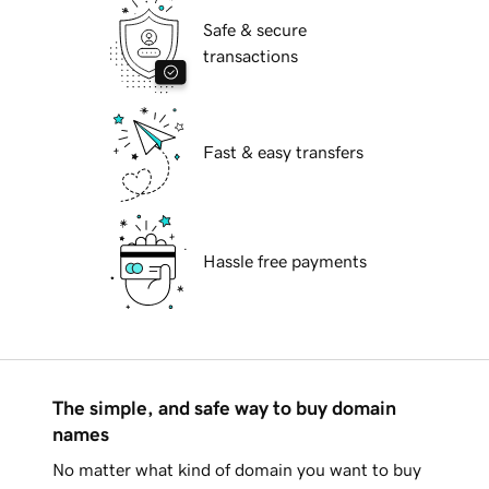
Safe & secure
transactions
Fast & easy transfers
Hassle free payments
The simple, and safe way to buy domain
names
No matter what kind of domain you want to buy