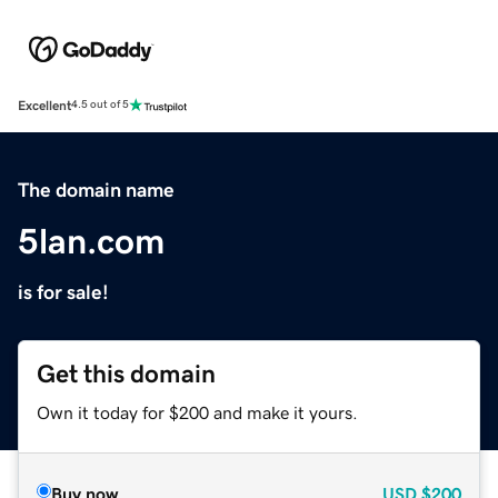
Excellent
4.5 out of 5
The domain name
5lan.com
is for sale!
Get this domain
Own it today for $200 and make it yours.
Buy now
USD
$200