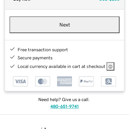
Next
Free transaction support
Secure payments
Local currency available in cart at checkout
Need help? Give us a call.
480-651-9741