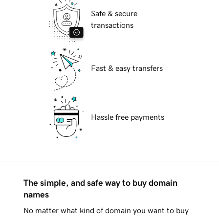
Safe & secure
transactions
Fast & easy transfers
Hassle free payments
The simple, and safe way to buy domain
names
No matter what kind of domain you want to buy