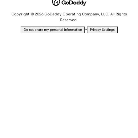
Copyright © 2026 GoDaddy Operating Company, LLC. All Rights
Reserved.
•
Do not share my personal information
Privacy Settings