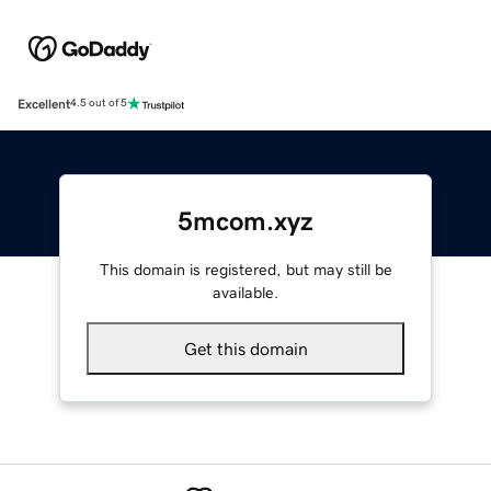
Excellent
4.5 out of 5
5mcom.xyz
This domain is registered, but may still be
available.
Get this domain