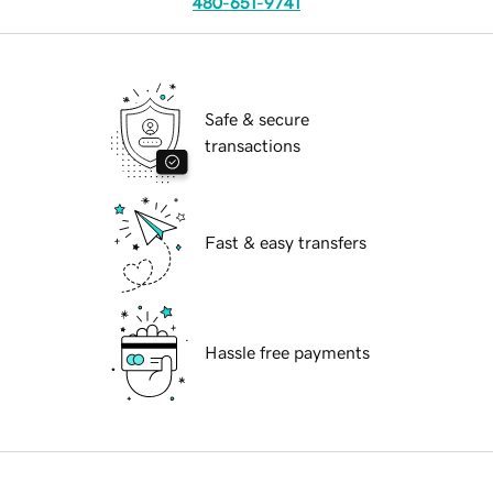
480-651-9741
Safe & secure
transactions
Fast & easy transfers
Hassle free payments