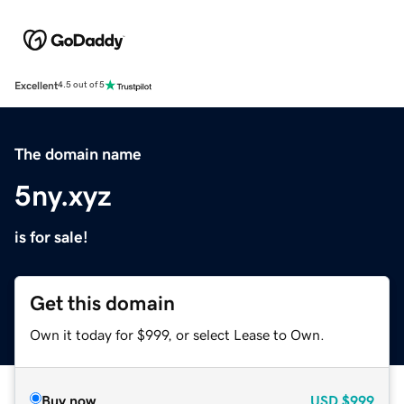
Excellent
4.5 out of 5
The domain name
5ny.xyz
is for sale!
Get this domain
Own it today for $999, or select Lease to Own.
Buy now
USD
$999