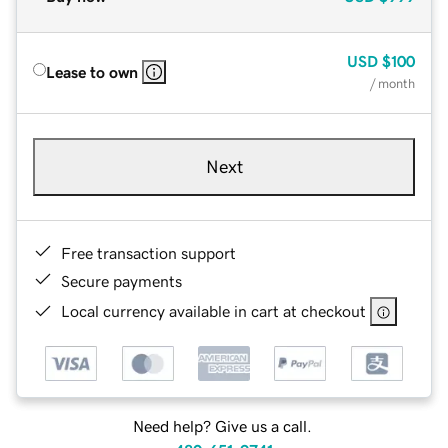
USD
$100
Lease to own
/ month
Next
Free transaction support
Secure payments
Local currency available in cart at checkout
Need help? Give us a call.