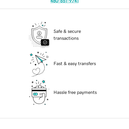
480-651-9741
Safe & secure
transactions
Fast & easy transfers
Hassle free payments