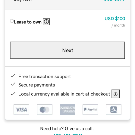
USD
$100
Lease to own
/ month
Next
Free transaction support
Secure payments
Local currency available in cart at checkout
Need help? Give us a call.