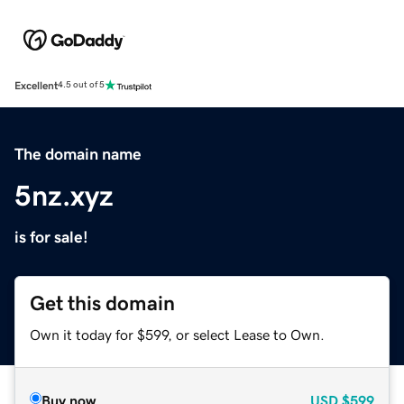
Excellent
4.5 out of 5
The domain name
5nz.xyz
is for sale!
Get this domain
Own it today for $599, or select Lease to Own.
Buy now
USD
$599