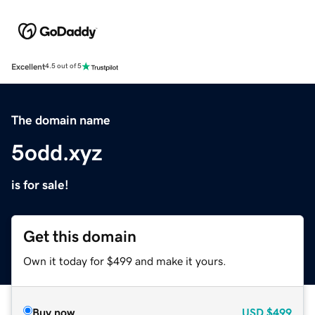
Excellent
4.5 out of 5
The domain name
5odd.xyz
is for sale!
Get this domain
Own it today for $499 and make it yours.
Buy now
USD
$499