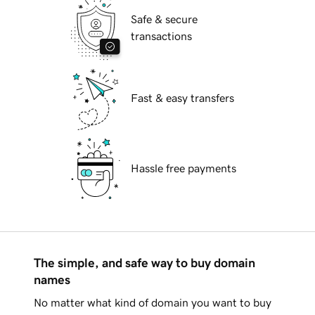
Safe & secure
transactions
Fast & easy transfers
Hassle free payments
The simple, and safe way to buy domain
names
No matter what kind of domain you want to buy