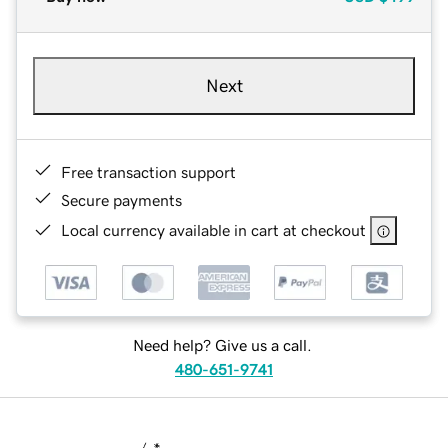
Next
Free transaction support
Secure payments
Local currency available in cart at checkout
Need help? Give us a call.
480-651-9741