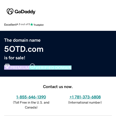
Excellent
4.5 out of 5
The domain name
5OTD.com
is for sale!
PREMIUM
VERIFIED DOMAIN
Contact us now.
1-855-646-1390
+1 781-373-6808
(
Toll Free in the U.S. and
(
International number
)
Canada
)