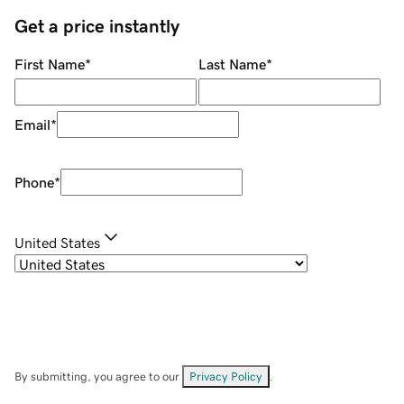
Get a price instantly
First Name
*
Last Name
*
Email
*
Phone
*
United States
By submitting, you agree to our
Privacy Policy
.