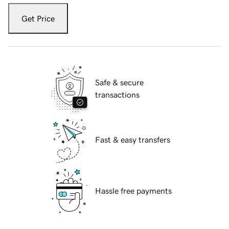
Get Price
Safe & secure
transactions
Fast & easy transfers
Hassle free payments