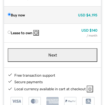
Buy now
USD
$4,195
USD
$140
Lease to own
/ month
Next
Free transaction support
Secure payments
Local currency available in cart at checkout