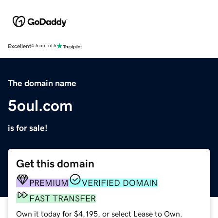
Excellent
4.5 out of 5
The domain name
5oul.com
is for sale!
Get this domain
PREMIUM
VERIFIED DOMAIN
FAST TRANSFER
Own it today for $4,195, or select Lease to Own.