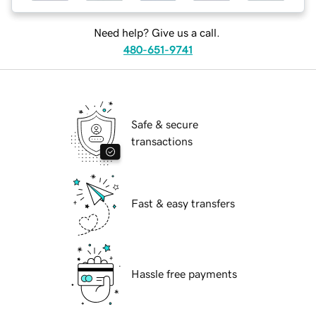
Need help? Give us a call.
480-651-9741
Safe & secure
transactions
Fast & easy transfers
Hassle free payments