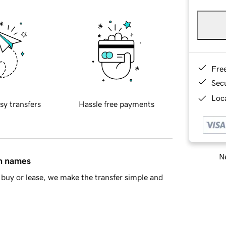
Fre
Sec
Loca
sy transfers
Hassle free payments
Ne
in names
buy or lease, we make the transfer simple and