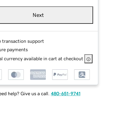
Next
e transaction support
ure payments
l currency available in cart at checkout
ed help? Give us a call.
480-651-9741