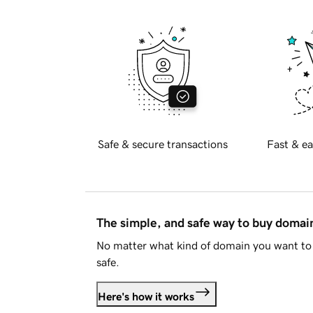
Safe & secure transactions
Fast & ea
The simple, and safe way to buy doma
No matter what kind of domain you want to 
safe.
Here's how it works