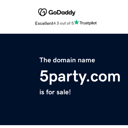
Excellent
4.5 out of 5
The domain name
5party.com
is for sale!