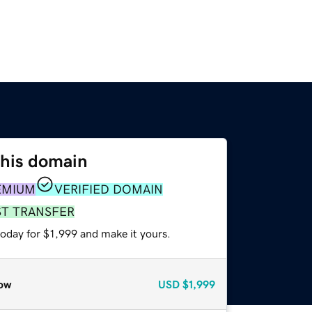
this domain
EMIUM
VERIFIED DOMAIN
ST TRANSFER
today for $1,999 and make it yours.
ow
USD
$1,999