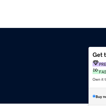
Get 
PR
FA
Own it 
Buy n