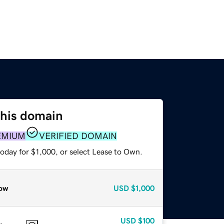
this domain
EMIUM
VERIFIED DOMAIN
oday for $1,000, or select Lease to Own.
ow
USD
$1,000
USD
$100