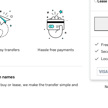
Lease
Fre
sy transfers
Hassle free payments
Sec
Loca
in names
buy or lease, we make the transfer simple and
Ne