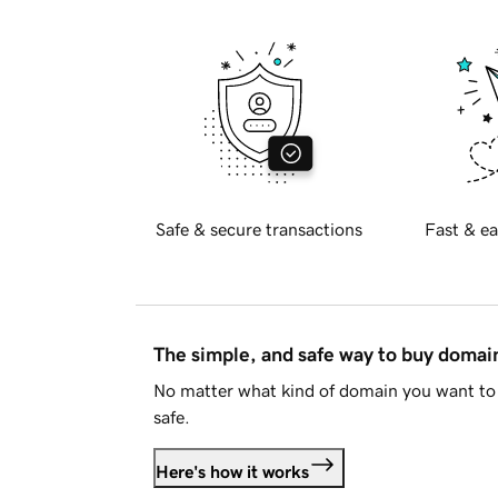
Safe & secure transactions
Fast & ea
The simple, and safe way to buy doma
No matter what kind of domain you want to 
safe.
Here's how it works