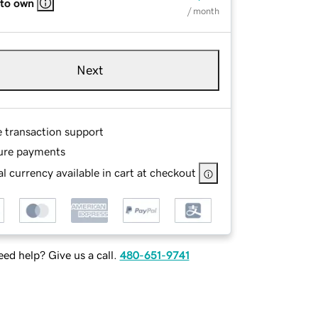
 to own
/ month
Next
e transaction support
ure payments
l currency available in cart at checkout
ed help? Give us a call.
480-651-9741