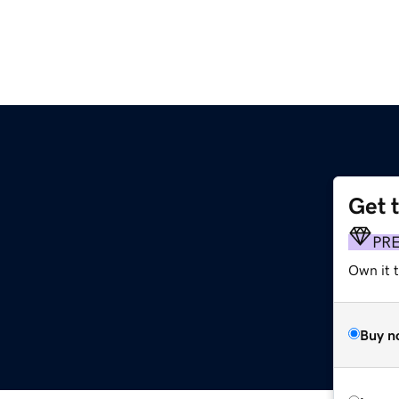
Get 
PR
Own it t
Buy n