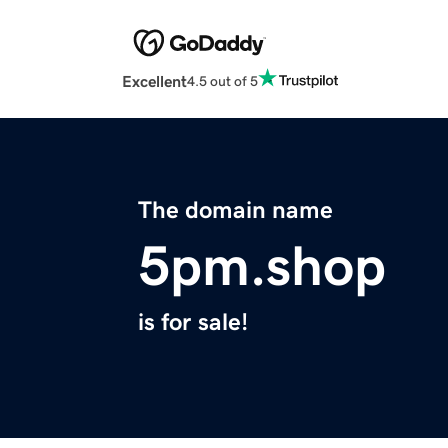
Excellent
4.5 out of 5
The domain name
5pm.shop
is for sale!